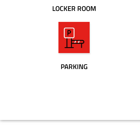
LOCKER ROOM
PARKING