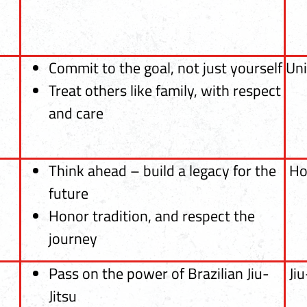
Commit to the goal, not just yourself
Uni
Treat others like family, with respect
and care
Think ahead – build a legacy for the
Ho
future
Honor tradition, and respect the
journey
Pass on the power of Brazilian Jiu-
Jiu
Jitsu