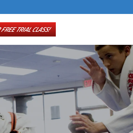
FREE TRIAL CLASS!