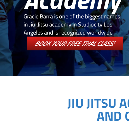
Gracie Barra is one of the biggest names
in Jiu-Jitsu academy in Studiocity Los
Angeles and is recognized worldwide
BOOK YOUR FREE TRIAL CLASS!
JIU JITSU 
AND 