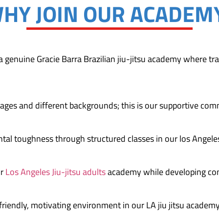
HY JOIN OUR ACADEM
, a genuine Gracie Barra Brazilian jiu-jitsu academy where tra
ages and different backgrounds; this is our supportive com
ntal toughness through structured classes in our los Angeles
ur
Los Angeles Jiu-jitsu adults
academy while developing con
friendly, motivating environment in our LA jiu jitsu academy