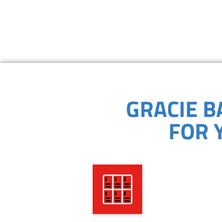
GRACIE B
FOR 