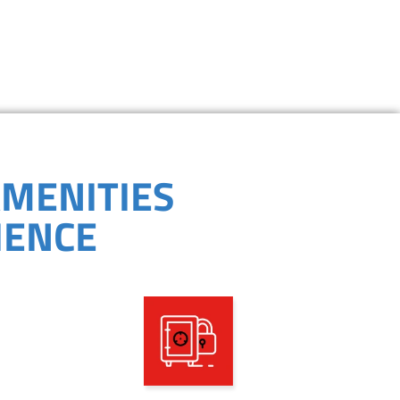
PROGRAMS
AMENITIES
IENCE