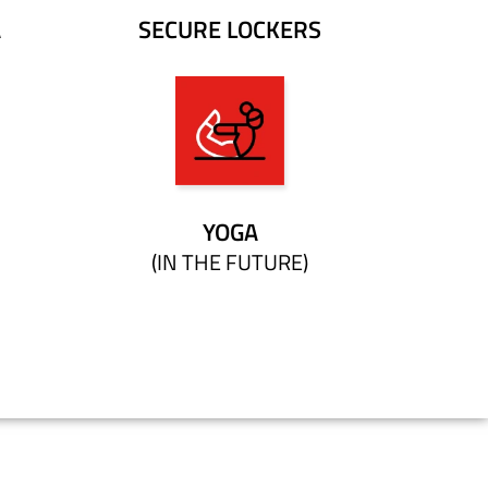
A
SECURE LOCKERS
YOGA
(IN THE FUTURE)