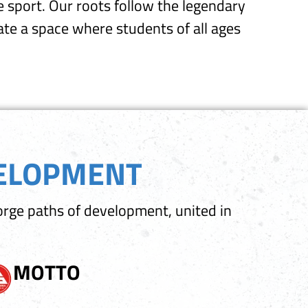
 sport. Our roots follow the legendary
reate a space where students of all ages
VELOPMENT
orge paths of development, united in
MOTTO