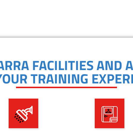
ARRA FACILITIES AND 
YOUR TRAINING EXPER