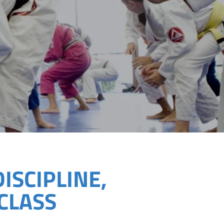
DISCIPLINE,
CLASS