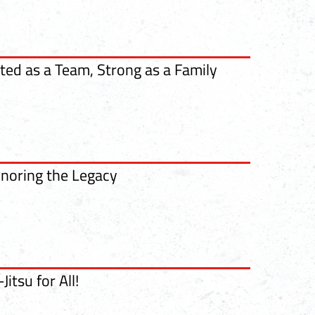
ted as a Team, Strong as a Family
noring the Legacy
-Jitsu for All!