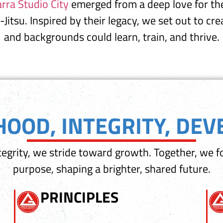
rra Studio City
emerged from a deep love for the
u-Jitsu. Inspired by their legacy, we set out to c
and backgrounds could learn, train, and thrive.
OOD, INTEGRITY, DE
egrity, we stride toward growth. Together, we f
purpose, shaping a brighter, shared future.
PRINCIPLES