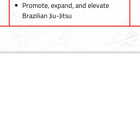
Promote, expand, and elevate
Brazilian Jiu-Jitsu