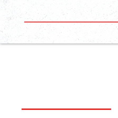
EXPLORE
OUR PROGRAMS