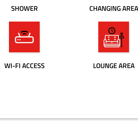
SHOWER
CHANGING ARE
WI-FI ACCESS
LOUNGE AREA
BOOK YOUR FREE TRIAL CLASS!