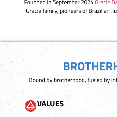
Founded in September 2024
Gracie Ba
Gracie family, pioneers of Brazilian Ji
BROTHERH
Bound by brotherhood, fueled by int
VALUES