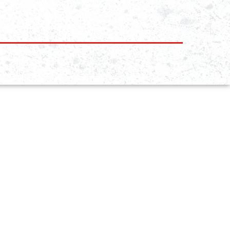
KIDS
PROGRAMS
TEENS/ ADULTS
PROGRAMS
WOMEN BJJ