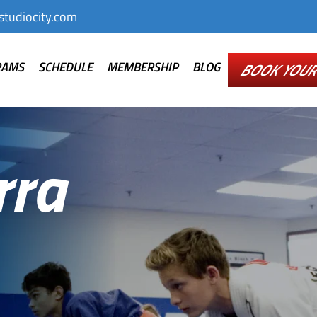
tudiocity.com
RAMS
SCHEDULE
MEMBERSHIP
BLOG
BOOK YOUR 
rra