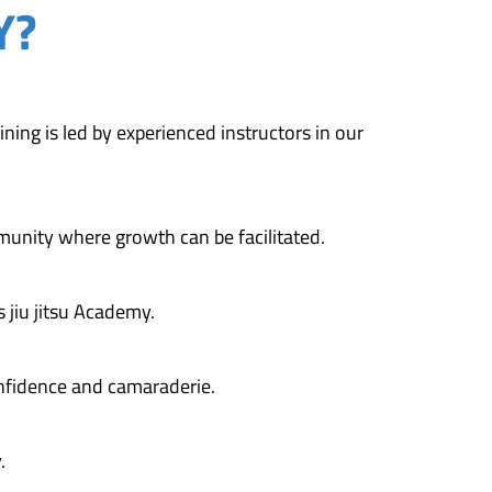
Y?
ining is led by experienced instructors in our
munity where growth can be facilitated.
 jiu jitsu Academy.
fidence and camaraderie.
.