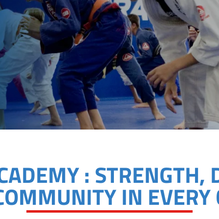
ACADEMY : STRENGTH, 
COMMUNITY IN EVERY 