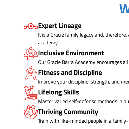
W
Expert Lineage
It is a Gracie family legacy and, therefore
academy.
Inclusive Environment
Our Gracie Barra Academy encourages all 
Fitness and Discipline
Improve your discipline, strength, and me
Lifelong Skills
Master varied self-defense methods in o
Thriving Community
Train with like-minded people in a family-