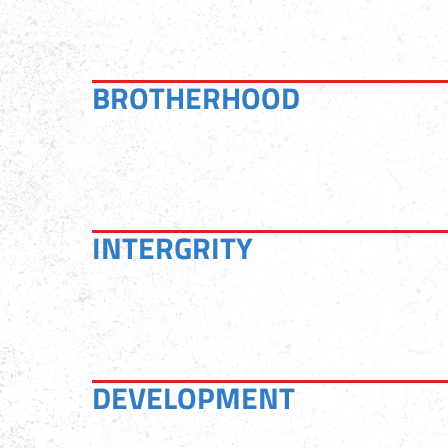
BROTHERHOOD
INTERGRITY
DEVELOPMENT