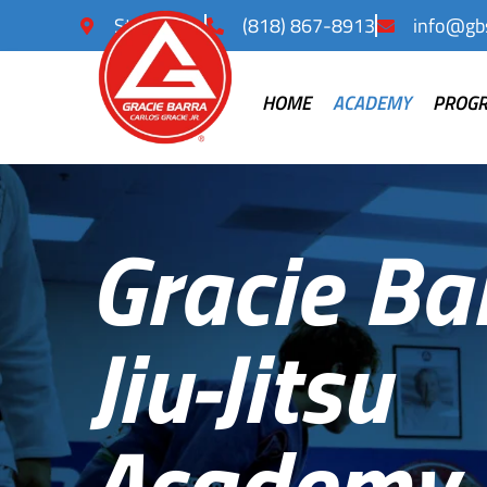
Studio City
(818) 867-8913
info@gbs
HOME
ACADEMY
PROG
Gracie Ba
Jiu-Jitsu
Academy