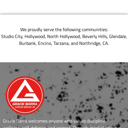
We proudly serve the following communities:
Studio City, Hollywood, North Hollywood, Beverly Hills, Glendale,
Burbank, Encino, Tarzana, and Northridge, CA.
Gracie Barra welcomes anyone who values discipline,
wellness, self-defence, and respect. Through martial arts, we