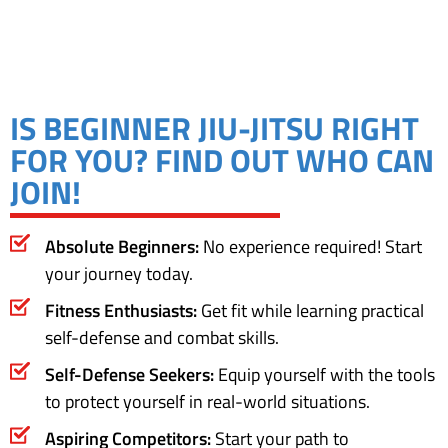
IS BEGINNER JIU-JITSU RIGHT
FOR YOU? FIND OUT WHO CAN
JOIN!
Absolute Beginners:
No experience required! Start
your journey today.
Fitness Enthusiasts:
Get fit while learning practical
self-defense and combat skills.
Self-Defense Seekers:
Equip yourself with the tools
to protect yourself in real-world situations.
Aspiring Competitors:
Start your path to