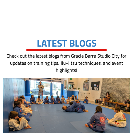
LATEST BLOGS
Check out the latest blogs from Gracie Barra Studio City for
updates on training tips, Jiu-Jitsu techniques, and event
highlights!