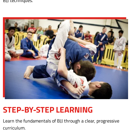
BJJ techniques.
BOOK YOUR FREE TRIAL CLASS!
STEP-BY-STEP LEARNING
Learn the fundamentals of BJJ through a clear, progressive
curriculum.