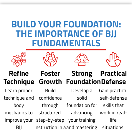
BUILD YOUR FOUNDATION:
THE IMPORTANCE OF BJJ
FUNDAMENTALS
Refine
Foster
Strong
Practical
Technique
Growth
Foundation
Defense
Learn proper
Build
Develop a
Gain practical
technique and
confidence
solid
self-defense
body
through
foundation for
skills that
mechanics to
structured,
advancing
work in real-
improve your
step-by-step
your training
life
BJJ
instruction in a
and mastering
situations.