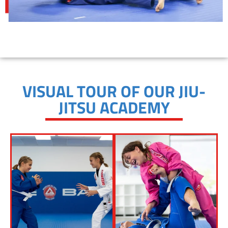
VISUAL TOUR OF OUR JIU-
JITSU ACADEMY