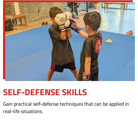
SELF-DEFENSE SKILLS
Gain practical self-defense techniques that can be applied in
real-life situations.
CHECK OUR SCHEDULE!