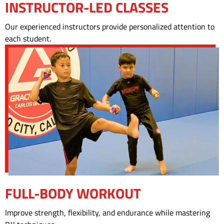
INSTRUCTOR-LED CLASSES
Our experienced instructors provide personalized attention to
each student.
FULL-BODY WORKOUT
Improve strength, flexibility, and endurance while mastering