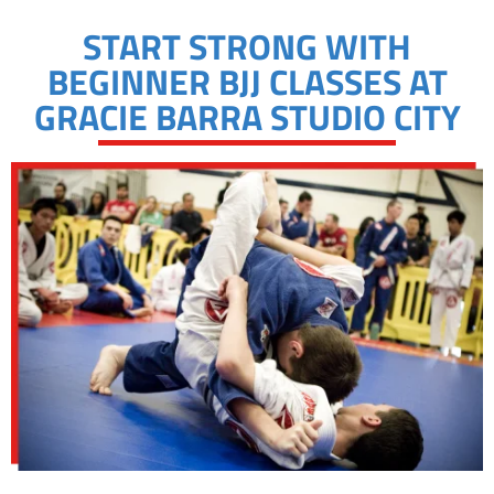
START STRONG WITH
BEGINNER BJJ CLASSES AT
GRACIE BARRA STUDIO CITY