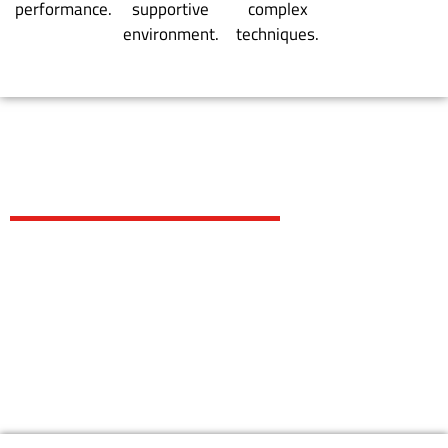
performance.
supportive
complex
environment.
techniques.
EXPLORE
OUR PROGRAMS
KIDS PROGRAMS
TEENS/ ADULTS PROGRAMS
WOMEN BJJ PROGRAMS