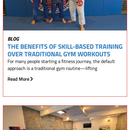
BLOG
THE BENEFITS OF SKILL-BASED TRAINING
OVER TRADITIONAL GYM WORKOUTS
For many people starting a fitness journey, the default
approach is a traditional gym routine—lifting
Read More