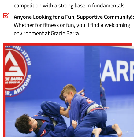
competition with a strong base in fundamentals.
Anyone Looking for a Fun, Supportive Community!:
Whether for fitness or fun, you’ll find a welcoming
environment at Gracie Barra.