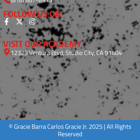
FOLLOW US ON
VISIT OUR ACADEMY
12323 Ventura Blvd, Studio City, CA 91604
©
Gracie Barra
Carlos Gracie Jr. 2025 | All Rights
Reserved