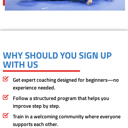
WHY SHOULD YOU SIGN UP
WITH US
Get expert coaching designed for beginners—no
experience needed.
Follow a structured program that helps you
improve step by step.
Train in a welcoming community where everyone
supports each other.