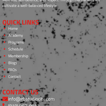
cultivate a well-balanced lifestyle.
QUICK LINKS
Home
Academy
Programs
Schedule
Membership
Blogs
FAQs
Contact
CONTACT US
info@gbstudiocity.com
(818) 867-8913