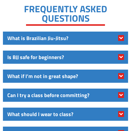
FREQUENTLY ASKED
QUESTIONS
What is Brazilian Jiu-Jitsu?
Is BJJ safe for beginners?
What if I’m not in great shape?
Can I try a class before committing?
What should I wear to class?