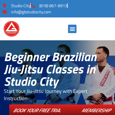
Studio City
(818) 867-8913
info@gbstudiocity.com
Beginner Brazilian
Jiu-Jitsu Classes in
Studio City
Start Your Jiu-Jitsu Journey with Expert
Instruction
BOOK YOUR FREE TRIAL CLASS!
MEMBERSHIP