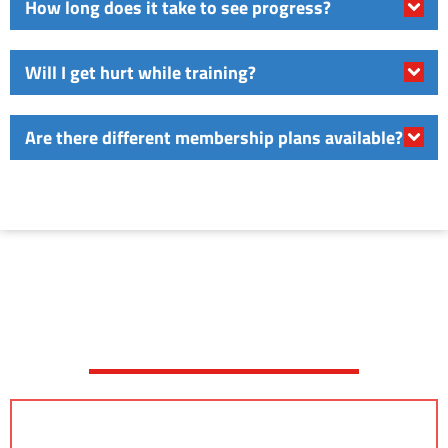
How long does it take to see progress?
Will I get hurt while training?
Are there different membership plans available?
JOIN A FREE TRIAL CLASS
TODAY!