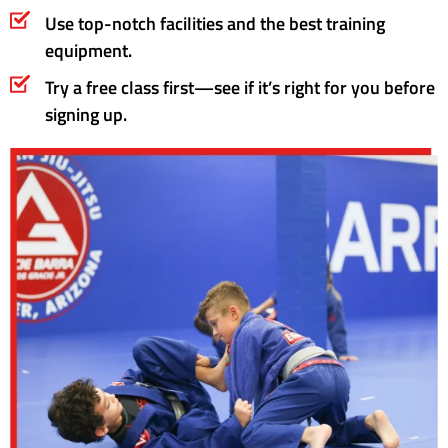
Use top-notch facilities and the best training
equipment.
Try a free class first—see if it’s right for you before
signing up.