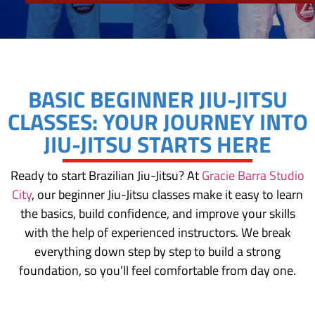
BASIC BEGINNER JIU-JITSU
CLASSES: YOUR JOURNEY INTO
JIU-JITSU STARTS HERE
Ready to start Brazilian Jiu-Jitsu? At
Gracie Barra Studio
City
, our beginner Jiu-Jitsu classes make it easy to learn
the basics, build confidence, and improve your skills
with the help of experienced instructors. We break
everything down step by step to build a strong
foundation, so you’ll feel comfortable from day one.