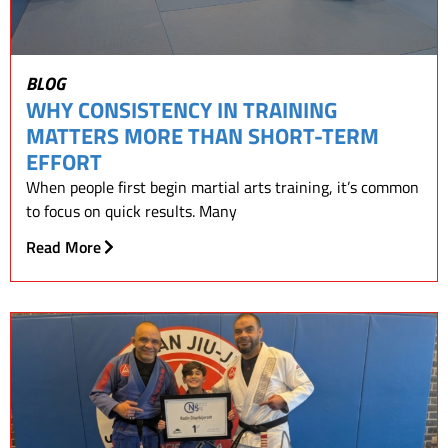
BLOG
WHY CONSISTENCY IN TRAINING
MATTERS MORE THAN SHORT-TERM
EFFORT
When people first begin martial arts training, it’s common
to focus on quick results. Many
Read More