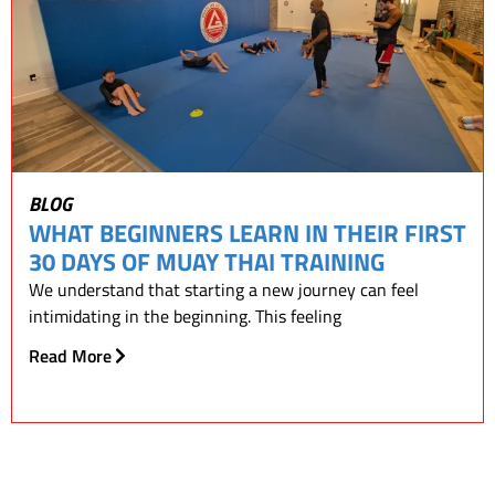
BLOG
WHAT BEGINNERS LEARN IN THEIR FIRST
30 DAYS OF MUAY THAI TRAINING
We understand that starting a new journey can feel
intimidating in the beginning. This feeling
Read More
READ OUR BLOGS!