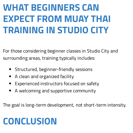
WHAT BEGINNERS CAN
EXPECT FROM MUAY THAI
TRAINING IN STUDIO CITY
For those considering beginner classes in Studio City and
surrounding areas, training typically includes:
Structured, beginner-friendly sessions
A clean and organized facility
Experienced instructors focused on safety
A welcoming and supportive community
The goal is long-term development, not short-term intensity.
CONCLUSION