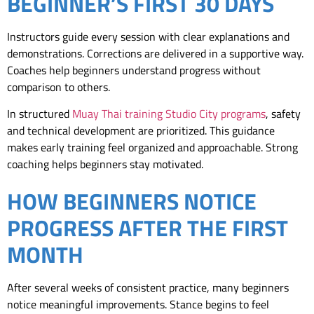
BEGINNER’S FIRST 30 DAYS
Instructors guide every session with clear explanations and
demonstrations. Corrections are delivered in a supportive way.
Coaches help beginners understand progress without
comparison to others.
In structured
Muay Thai training Studio City programs
, safety
and technical development are prioritized. This guidance
makes early training feel organized and approachable. Strong
coaching helps beginners stay motivated.
HOW BEGINNERS NOTICE
PROGRESS AFTER THE FIRST
MONTH
After several weeks of consistent practice, many beginners
notice meaningful improvements. Stance begins to feel