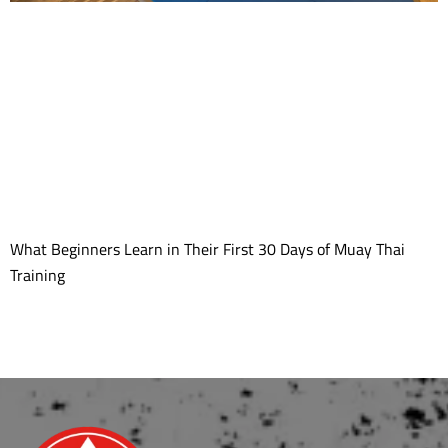
What Beginners Learn in Their First 30 Days of Muay Thai
Training