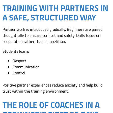
TRAINING WITH PARTNERS IN
A SAFE, STRUCTURED WAY
Partner work is introduced gradually. Beginners are paired
thoughtfully to ensure comfort and safety. Drills focus on
cooperation rather than competition.
Students learn:
Respect
Communication
Control
Positive partner experiences reduce anxiety and help build
trust within the training environment.
THE ROLE OF COACHES IN A