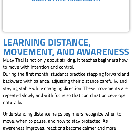
(818) 867-8913
LEARNING DISTANCE,
MOVEMENT, AND AWARENESS
Muay Thai is not only about striking. It teaches beginners how
to move with intention and control.
During the first month, students practice stepping forward and
backward with balance, adjusting their distance carefully, and
staying stable while changing direction. These movements are
repeated slowly and with focus so that coordination develops
naturally.
Understanding distance helps beginners recognize when to
move, when to pause, and how to stay protected. As
awareness improves, reactions become calmer and more