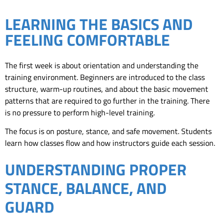
LEARNING THE BASICS AND
FEELING COMFORTABLE
The first week is about orientation and understanding the
training environment. Beginners are introduced to the class
structure, warm-up routines, and about the basic movement
patterns that are required to go further in the training. There
is no pressure to perform high-level training.
The focus is on posture, stance, and safe movement. Students
learn how classes flow and how instructors guide each session.
UNDERSTANDING PROPER
STANCE, BALANCE, AND
GUARD