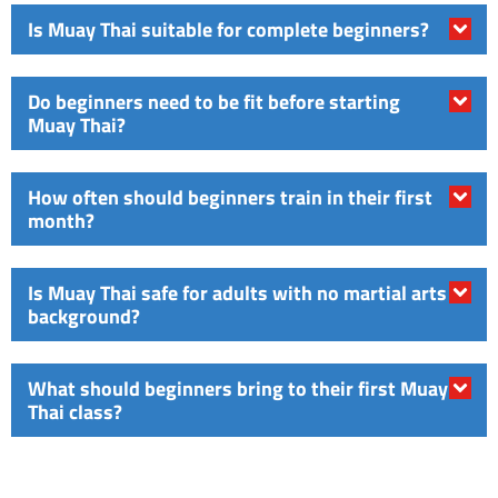
Is Muay Thai suitable for complete beginners?
Do beginners need to be fit before starting
Muay Thai?
How often should beginners train in their first
month?
Is Muay Thai safe for adults with no martial arts
background?
What should beginners bring to their first Muay
Thai class?