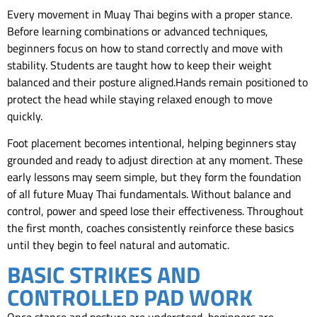
Every movement in Muay Thai begins with a proper stance.
Before learning combinations or advanced techniques,
beginners focus on how to stand correctly and move with
stability. Students are taught how to keep their weight
balanced and their posture aligned.Hands remain positioned to
protect the head while staying relaxed enough to move
quickly.
Foot placement becomes intentional, helping beginners stay
grounded and ready to adjust direction at any moment. These
early lessons may seem simple, but they form the foundation
of all future Muay Thai fundamentals. Without balance and
control, power and speed lose their effectiveness. Throughout
the first month, coaches consistently reinforce these basics
until they begin to feel natural and automatic.
BASIC STRIKES AND
CONTROLLED PAD WORK