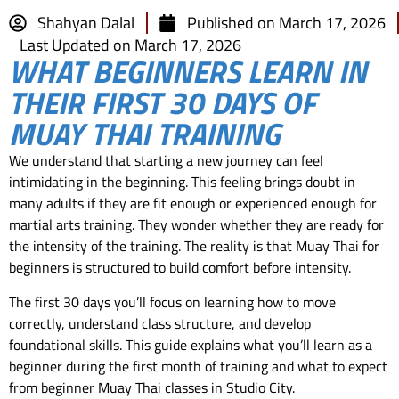
Shahyan Dalal
Published on
March 17, 2026
Last Updated on March 17, 2026
WHAT BEGINNERS LEARN IN
THEIR FIRST 30 DAYS OF
MUAY THAI TRAINING
We understand that starting a new journey can feel
intimidating in the beginning. This feeling brings doubt in
many adults if they are fit enough or experienced enough for
martial arts training. They wonder whether they are ready for
the intensity of the training. The reality is that Muay Thai for
beginners is structured to build comfort before intensity.
The first 30 days you’ll focus on learning how to move
correctly, understand class structure, and develop
foundational skills. This guide explains what you’ll learn as a
beginner during the first month of training and what to expect
from beginner Muay Thai classes in Studio City.