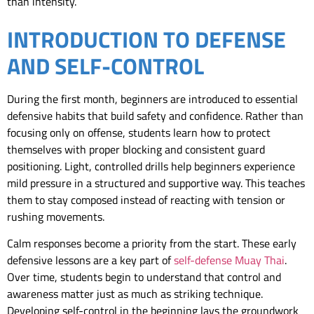
than intensity.
INTRODUCTION TO DEFENSE
AND SELF-CONTROL
During the first month, beginners are introduced to essential
defensive habits that build safety and confidence. Rather than
focusing only on offense, students learn how to protect
themselves with proper blocking and consistent guard
positioning. Light, controlled drills help beginners experience
mild pressure in a structured and supportive way. This teaches
them to stay composed instead of reacting with tension or
rushing movements.
Calm responses become a priority from the start. These early
defensive lessons are a key part of
self-defense Muay Thai
.
Over time, students begin to understand that control and
awareness matter just as much as striking technique.
Developing self-control in the beginning lays the groundwork