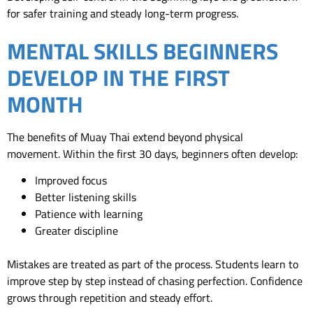
for safer training and steady long-term progress.
MENTAL SKILLS BEGINNERS
DEVELOP IN THE FIRST
MONTH
The benefits of Muay Thai extend beyond physical
movement.
Within the first 30 days, beginners often develop:
Improved focus
Better listening skills
Patience with learning
Greater discipline
Mistakes are treated as part of the process. Students learn to
improve step by step instead of chasing perfection.
Confidence
grows through repetition and steady effort.