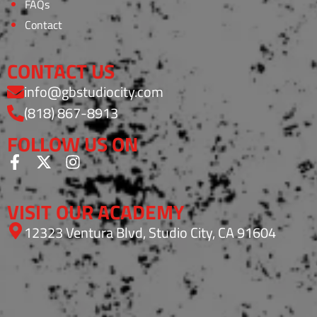
FAQs
Contact
CONTACT US
info@gbstudiocity.com
(818) 867-8913
FOLLOW US ON
VISIT OUR ACADEMY
12323 Ventura Blvd, Studio City, CA 91604