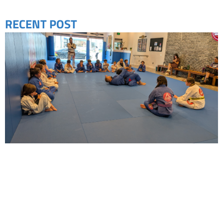
RECENT POST