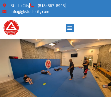
Studio City
(818) 867-8913
info@gbstudiocity.com