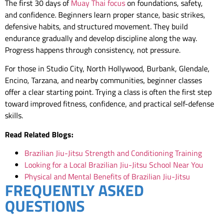
The first 30 days of
Muay Thai focus
on foundations, safety,
and confidence. Beginners learn proper stance, basic strikes,
defensive habits, and structured movement. They build
endurance gradually and develop discipline along the way.
Progress happens through consistency, not pressure.
For those in Studio City, North Hollywood, Burbank, Glendale,
Encino, Tarzana, and nearby communities, beginner classes
offer a clear starting point. Trying a class is often the first step
toward improved fitness, confidence, and practical self-defense
skills.
Read Related Blogs:
Brazilian Jiu-Jitsu Strength and Conditioning Training
Looking for a Local Brazilian Jiu-Jitsu School Near You
Physical and Mental Benefits of Brazilian Jiu-Jitsu
FREQUENTLY ASKED
QUESTIONS