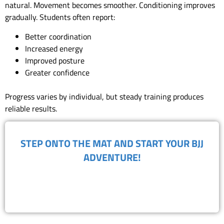
natural. Movement becomes smoother. Conditioning improves
gradually. Students often report:
Better coordination
Increased energy
Improved posture
Greater confidence
Progress varies by individual, but steady training produces
reliable results.
​STEP ONTO THE MAT AND START YOUR BJJ
ADVENTURE!
BOOK FREE TRIAL