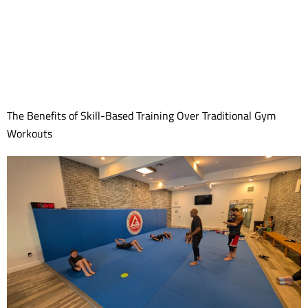
The Benefits of Skill-Based Training Over Traditional Gym
Workouts