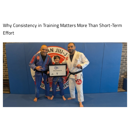
Why Consistency in Training Matters More Than Short-Term
Effort