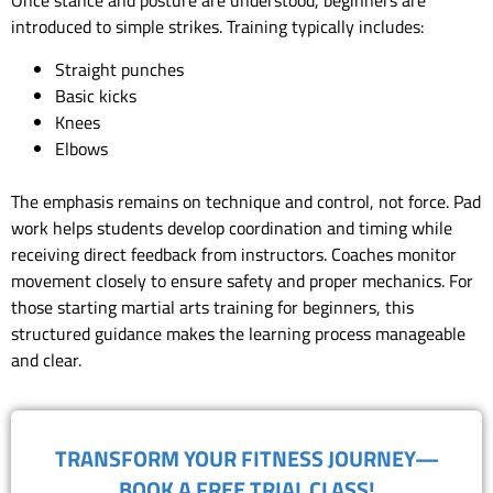
Once stance and posture are understood, beginners are
introduced to simple strikes. Training typically includes:
Straight punches
Basic kicks
Knees
Elbows
The emphasis remains on technique and control, not force. Pad
work helps students develop coordination and timing while
receiving direct feedback from instructors. Coaches monitor
movement closely to ensure safety and proper mechanics. For
those starting martial arts training for beginners, this
structured guidance makes the learning process manageable
and clear.
TRANSFORM YOUR FITNESS JOURNEY—
BOOK A FREE TRIAL CLASS!