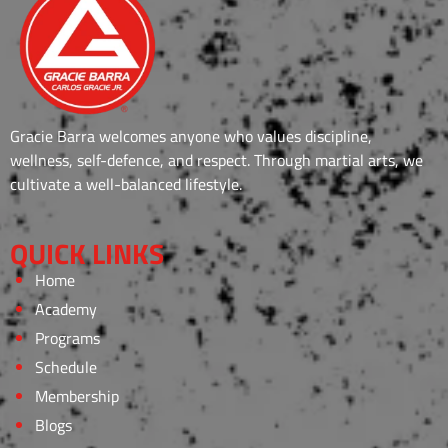
Gracie Barra welcomes anyone who values discipline,
wellness, self-defence, and respect. Through martial arts, we
cultivate a well-balanced lifestyle.
QUICK LINKS
Home
Academy
Programs
Schedule
Membership
Blogs