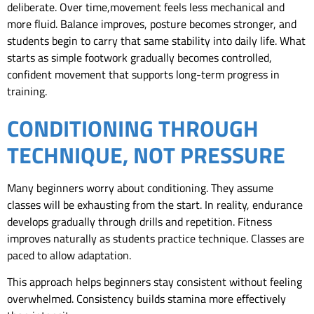
deliberate. Over time,movement feels less mechanical and
more fluid. Balance improves, posture becomes stronger, and
students begin to carry that same stability into daily life. What
starts as simple footwork gradually becomes controlled,
confident movement that supports long-term progress in
training.
CONDITIONING THROUGH
TECHNIQUE, NOT PRESSURE
Many beginners worry about conditioning. They assume
classes will be exhausting from the start. In reality, endurance
develops gradually through drills and repetition. Fitness
improves naturally as students practice technique. Classes are
paced to allow adaptation.
This approach helps beginners stay consistent without feeling
overwhelmed. Consistency builds stamina more effectively