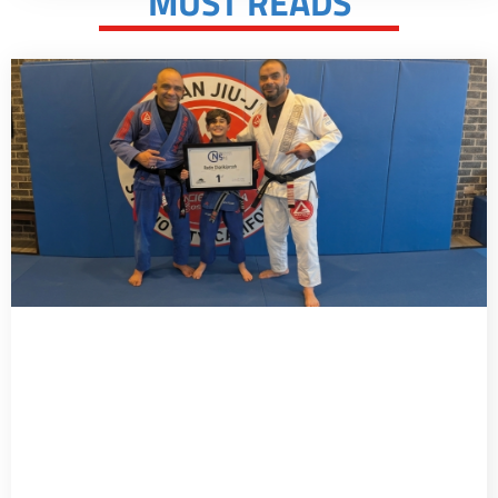
MUST READS