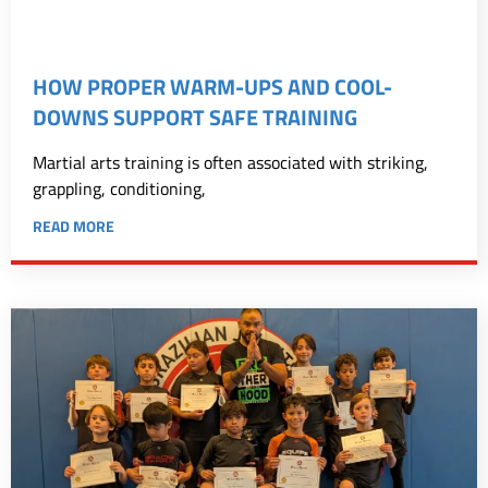
HOW PROPER WARM-UPS AND COOL-
DOWNS SUPPORT SAFE TRAINING
Martial arts training is often associated with striking,
grappling, conditioning,
READ MORE