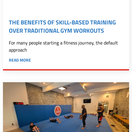
THE BENEFITS OF SKILL-BASED TRAINING
OVER TRADITIONAL GYM WORKOUTS
For many people starting a fitness journey, the default
approach
READ MORE