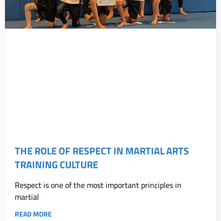
THE ROLE OF RESPECT IN MARTIAL ARTS
TRAINING CULTURE
Respect is one of the most important principles in
martial
READ MORE