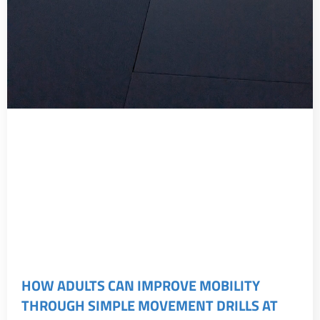
HOW ADULTS CAN IMPROVE MOBILITY
THROUGH SIMPLE MOVEMENT DRILLS AT