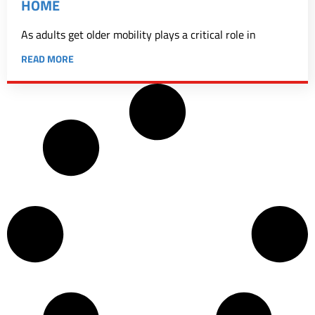
HOME
As adults get older mobility plays a critical role in
READ MORE