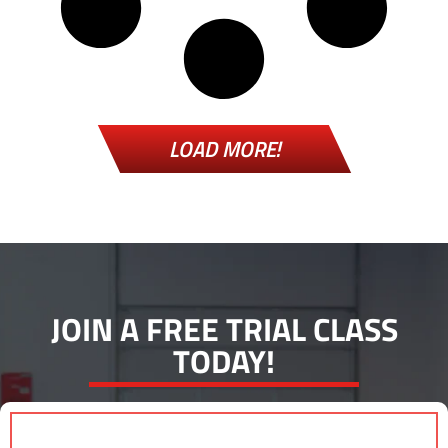
LOAD MORE!
JOIN A FREE TRIAL CLASS
TODAY!