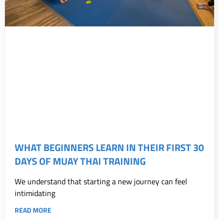
WHAT BEGINNERS LEARN IN THEIR FIRST 30
DAYS OF MUAY THAI TRAINING
We understand that starting a new journey can feel
intimidating
READ MORE