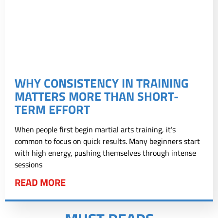
WHY CONSISTENCY IN TRAINING
MATTERS MORE THAN SHORT-
TERM EFFORT
When people first begin martial arts training, it’s
common to focus on quick results. Many beginners start
with high energy, pushing themselves through intense
sessions
READ MORE