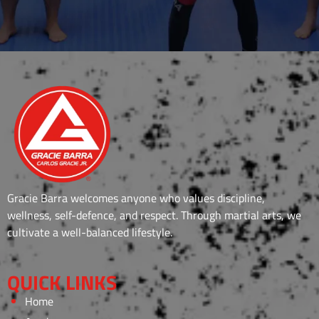
Gracie Barra welcomes anyone who values discipline,
wellness, self-defence, and respect. Through martial arts, we
cultivate a well-balanced lifestyle.
QUICK LINKS
Home