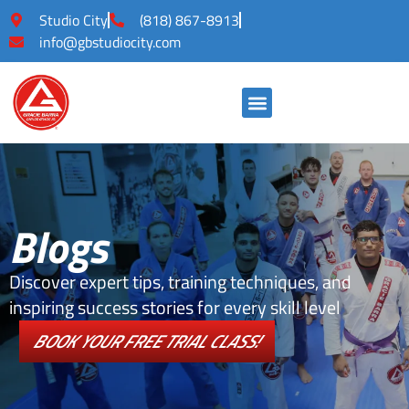
Studio City
(818) 867-8913
info@gbstudiocity.com
Blogs
Discover expert tips, training techniques, and
inspiring success stories for every skill level
BOOK YOUR FREE TRIAL CLASS!