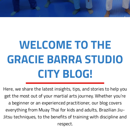
WELCOME TO THE
GRACIE BARRA STUDIO
CITY BLOG!
Here, we share the latest insights, tips, and stories to help you
get the most out of your martial arts journey. Whether you’re
a beginner or an experienced practitioner, our blog covers
everything from Muay Thai for kids and adults, Brazilian Jiu-
Jitsu techniques, to the benefits of training with discipline and
respect.