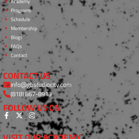
Academy
Programs
Schedule
Membership
Blogs
FAQs
Contact
CONTACT US
info@gbstudiocity.com
(818) 867-8913
FOLLOW US ON
VISIT OUR ACADEMY