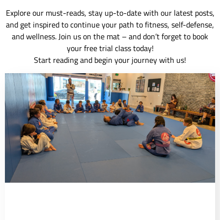
Explore our must-reads, stay up-to-date with our latest posts,
and get inspired to continue your path to fitness, self-defense,
and wellness. Join us on the mat – and don’t forget to book
your free trial class today!
Start reading and begin your journey with us!