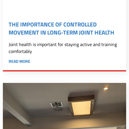
THE IMPORTANCE OF CONTROLLED
MOVEMENT IN LONG-TERM JOINT HEALTH
Joint health is important for staying active and training
comfortably
READ MORE