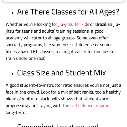
Are There Classes for All Ages?
Whether you’re looking for
jiu-jitsu for kids
or
Brazilian jiu-
jitsu for teens and adults
‘ training sessions, a good
academy will cater to all age groups. Some even offer
specialty programs, like women’s self-defense or senior
fitness-based BJJ classes, making it easier for families to
train under one roof.
Class Size and Student Mix
A good student-to-instructor ratio ensures you’re not just a
face in the crowd. Look for a mix of belt ranks, too a healthy
blend of white to black belts shows that students are
progressing and staying with the
self defense program
long-term.
Convenient Location and