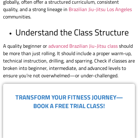
globally, often offer a structured curriculum, consistent
quality, and a strong lineage in
Brazilian Jiu-Jitsu Los Angeles
communities.
Understand the Class Structure
A quality beginner or
advanced Brazilian Jiu-Jitsu class
should
be more than just rolling. It should include a proper warm-up,
technical instruction, drilling, and sparring. Check if classes are
broken into beginner, intermediate, and advanced levels to
ensure you’re not overwhelmed—or under-challenged.
TRANSFORM YOUR FITNESS JOURNEY—
BOOK A FREE TRIAL CLASS!
(818) 867-8913