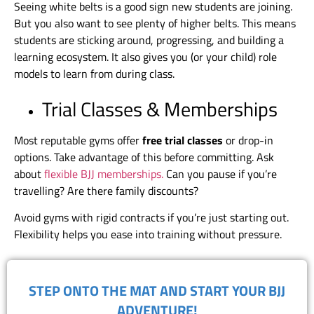
Seeing white belts is a good sign new students are joining.
But you also want to see plenty of higher belts. This means
students are sticking around, progressing, and building a
learning ecosystem. It also gives you (or your child) role
models to learn from during class.
Trial Classes & Memberships
Most reputable gyms offer
free trial classes
or drop-in
options. Take advantage of this before committing. Ask
about
flexible BJJ memberships.
Can you pause if you’re
travelling? Are there family discounts?
Avoid gyms with rigid contracts if you’re just starting out.
Flexibility helps you ease into training without pressure.
​STEP ONTO THE MAT AND START YOUR BJJ
ADVENTURE!