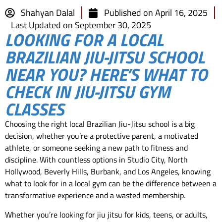
Shahyan Dalal
Published on
April 16, 2025
Last Updated on September 30, 2025
LOOKING FOR A LOCAL
BRAZILIAN JIU-JITSU SCHOOL
NEAR YOU? HERE’S WHAT TO
CHECK IN JIU-JITSU GYM
CLASSES
Choosing the right local Brazilian Jiu-Jitsu school is a big
decision, whether you’re a protective parent, a motivated
athlete, or someone seeking a new path to fitness and
discipline. With countless options in Studio City, North
Hollywood, Beverly Hills, Burbank, and Los Angeles, knowing
what to look for in a local gym can be the difference between a
transformative experience and a wasted membership.
Whether you’re looking for jiu jitsu for kids, teens, or adults,