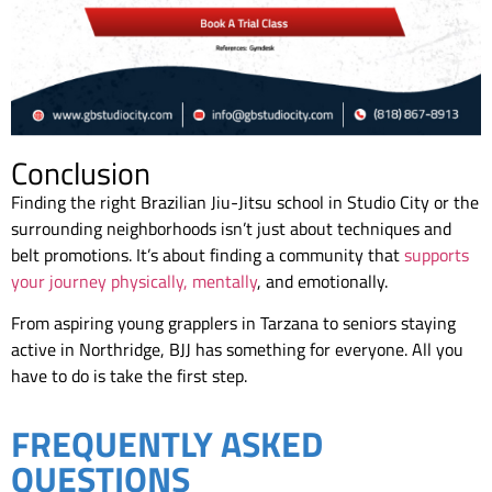
Conclusion
Finding the right Brazilian Jiu-Jitsu school in Studio City or the
surrounding neighborhoods isn’t just about techniques and
belt promotions. It’s about finding a community that
supports
your journey physically, mentally
, and emotionally.
From aspiring young grapplers in Tarzana to seniors staying
active in Northridge, BJJ has something for everyone. All you
have to do is take the first step.
FREQUENTLY ASKED
QUESTIONS