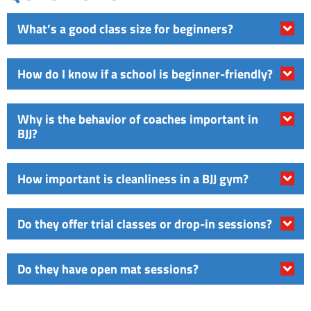
What’s a good class size for beginners?
How do I know if a school is beginner-friendly?
Why is the behavior of coaches important in
BJJ?
How important is cleanliness in a BJJ gym?
Do they offer trial classes or drop-in sessions?
Do they have open mat sessions?