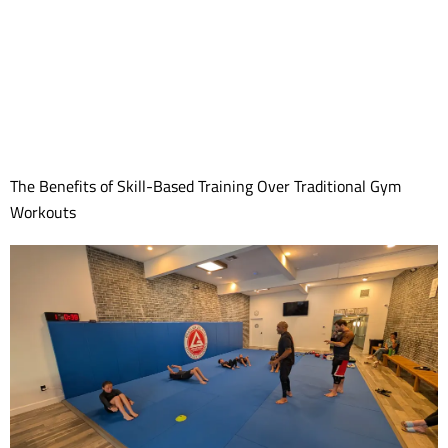
The Benefits of Skill-Based Training Over Traditional Gym
Workouts