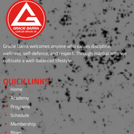
Gracie Barra welcomes anyone who values discipline,
wellness, self-defence, and respect. Through martial arts, we
cultivate a well-balanced lifestyle.
QUICK LINKS
Home
Academy
Programs
Schedule
Membership
Blogs