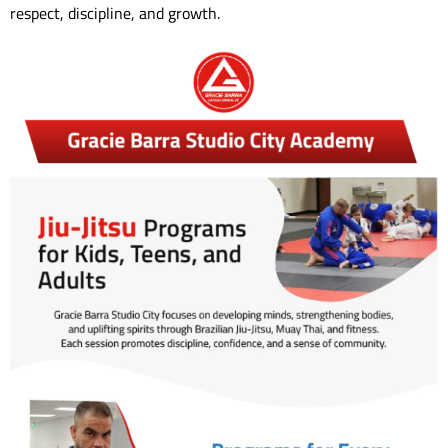
respect, discipline, and growth.