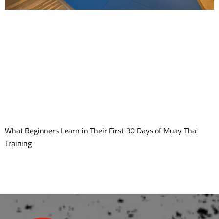
What Beginners Learn in Their First 30 Days of Muay Thai
Training