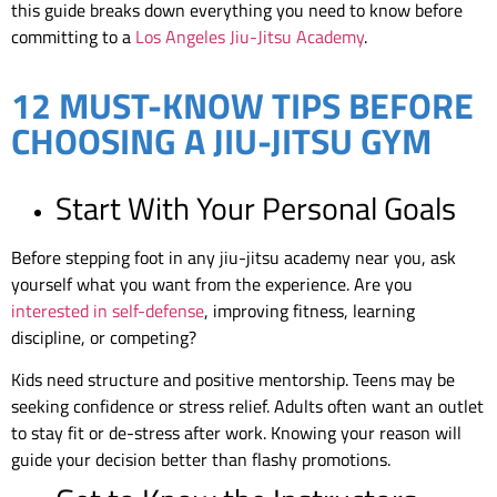
this guide breaks down everything you need to know before
committing to a
Los Angeles Jiu-Jitsu Academy
.
12 MUST-KNOW TIPS BEFORE
CHOOSING A JIU-JITSU GYM
Start With Your Personal Goals
Before stepping foot in any jiu-jitsu academy near you, ask
yourself what you want from the experience. Are you
interested in self-defense
, improving fitness, learning
discipline, or competing?
Kids need structure and positive mentorship. Teens may be
seeking confidence or stress relief. Adults often want an outlet
to stay fit or de-stress after work. Knowing your reason will
guide your decision better than flashy promotions.