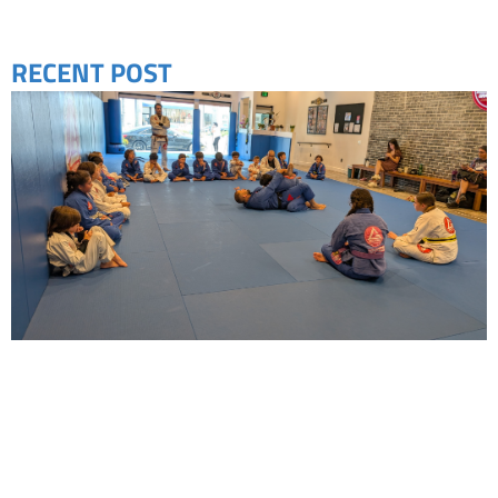
RECENT POST