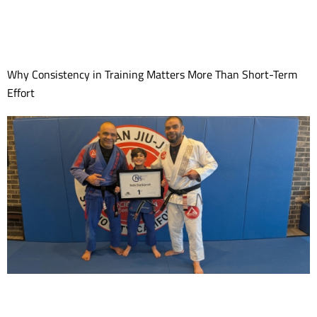
Why Consistency in Training Matters More Than Short-Term
Effort