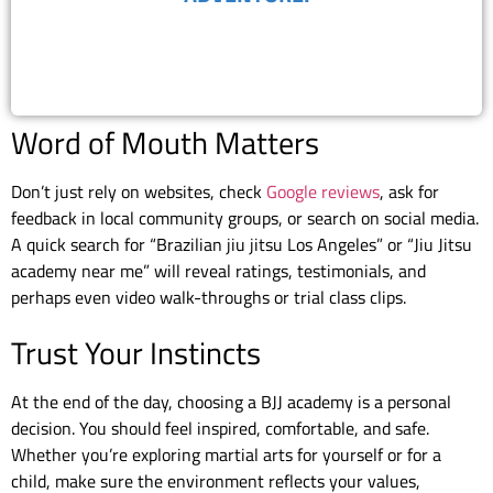
BOOK FREE TRIAL
Word of Mouth Matters
Don’t just rely on websites, check
Google reviews
, ask for
feedback in local community groups, or search on social media.
A quick search for “Brazilian jiu jitsu Los Angeles” or “Jiu Jitsu
academy near me” will reveal ratings, testimonials, and
perhaps even video walk-throughs or trial class clips.
Trust Your Instincts
At the end of the day, choosing a BJJ academy is a personal
decision. You should feel inspired, comfortable, and safe.
Whether you’re exploring martial arts for yourself or for a
child, make sure the environment reflects your values,