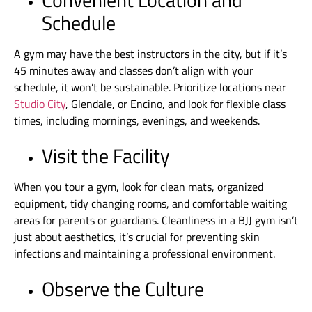
Schedule
A gym may have the best instructors in the city, but if it’s
45 minutes away and classes don’t align with your
schedule, it won’t be sustainable. Prioritize locations near
Studio City
, Glendale, or Encino, and look for flexible class
times, including mornings, evenings, and weekends.
Visit the Facility
When you tour a gym, look for clean mats, organized
equipment, tidy changing rooms, and comfortable waiting
areas for parents or guardians. Cleanliness in a BJJ gym isn’t
just about aesthetics, it’s crucial for preventing skin
infections and maintaining a professional environment.
Observe the Culture