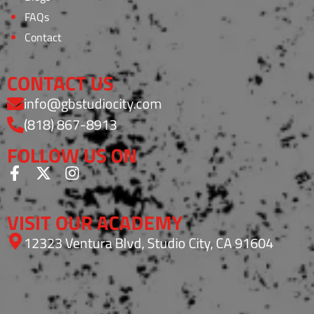
FAQs
Contact
CONTACT US
info@gbstudiocity.com
(818) 867-8913
FOLLOW US ON
VISIT OUR ACADEMY
12323 Ventura Blvd, Studio City, CA 91604