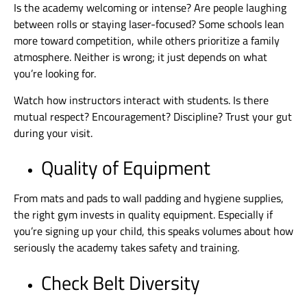
Is the academy welcoming or intense? Are people laughing
between rolls or staying laser-focused? Some schools lean
more toward competition, while others prioritize a family
atmosphere. Neither is wrong; it just depends on what
you’re looking for.
Watch how instructors interact with students. Is there
mutual respect? Encouragement? Discipline? Trust your gut
during your visit.
Quality of Equipment
From mats and pads to wall padding and hygiene supplies,
the right gym invests in quality equipment. Especially if
you’re signing up your child, this speaks volumes about how
seriously the academy takes safety and training.
Check Belt Diversity