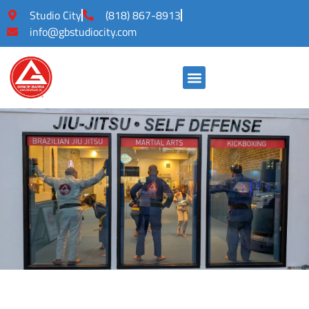
Studio City
(818) 867-8913
info@gbstudiocity.com