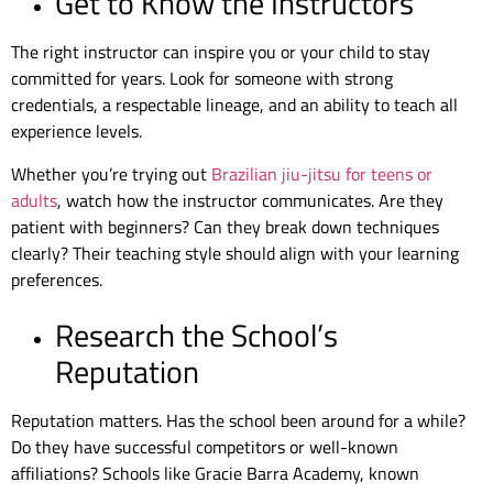
Get to Know the Instructors
The right instructor can inspire you or your child to stay
committed for years. Look for someone with strong
credentials, a respectable lineage, and an ability to teach all
experience levels.
Whether you’re trying out
Brazilian jiu-jitsu for teens or
adults
, watch how the instructor communicates. Are they
patient with beginners? Can they break down techniques
clearly? Their teaching style should align with your learning
preferences.
Research the School’s
Reputation
Reputation matters. Has the school been around for a while?
Do they have successful competitors or well-known
affiliations? Schools like Gracie Barra Academy, known