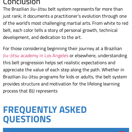
Conclusion
The Brazilian Jiu-Jitsu belt system represents far more than
just rank; it documents a practitioner’s evolution through one
of the world’s most challenging martial arts. From white to red
belt, each color tells a story of personal growth, technical
development, and dedication to the art.
For those considering beginning their journey at a Brazilian
Jiu-Jitsu academy in Los Angeles
or elsewhere, understanding
this belt progression helps set realistic expectations and
appreciate the value of each step along the path. Whether in
Brazilian Jiu-Jitsu programs for kids or adults, the belt system
provides structure and motivation for the lifelong learning
process that BJJ represents
FREQUENTLY ASKED
QUESTIONS