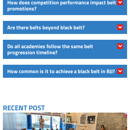
How does competition performance impact belt
promotions?
Are there belts beyond black belt?
Do all academies follow the same belt
progression timeline?
How common is it to achieve a black belt in BJJ?
RECENT POST