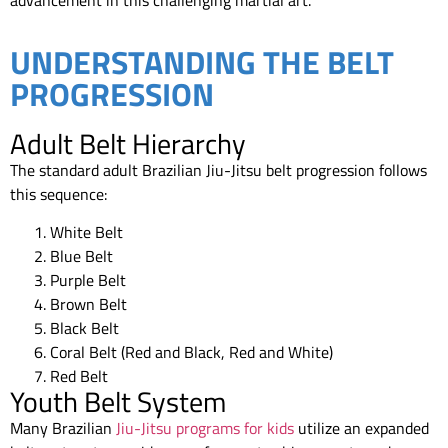
UNDERSTANDING THE BELT
PROGRESSION
Adult Belt Hierarchy
The standard adult Brazilian Jiu-Jitsu belt progression follows
this sequence:
White Belt
Blue Belt
Purple Belt
Brown Belt
Black Belt
Coral Belt (Red and Black, Red and White)
Red Belt
Youth Belt System
Many Brazilian
Jiu-Jitsu programs for kids
utilize an expanded