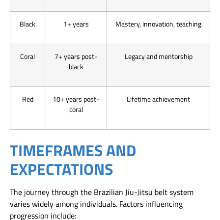
Black
1+ years
Mastery, innovation, teaching
Coral
7+ years post-
Legacy and mentorship
black
Red
10+ years post-
Lifetime achievement
coral
TIMEFRAMES AND
EXPECTATIONS
The journey through the Brazilian Jiu-Jitsu belt system
varies widely among individuals. Factors influencing
progression include: