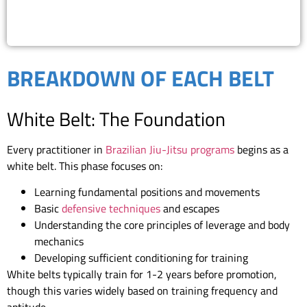
(818) 867-8913
BREAKDOWN OF EACH BELT
White Belt: The Foundation
Every practitioner in
Brazilian Jiu-Jitsu programs
begins as a
white belt. This phase focuses on:
Learning fundamental positions and movements
Basic
defensive techniques
and escapes
Understanding the core principles of leverage and body
mechanics
Developing sufficient conditioning for training
White belts typically train for 1-2 years before promotion,
though this varies widely based on training frequency and