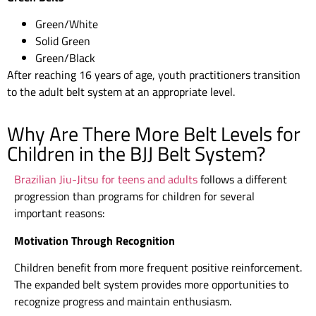
Green/White
Solid Green
Green/Black
After reaching 16 years of age, youth practitioners transition
to the adult belt system at an appropriate level.
Why Are There More Belt Levels for
Children in the BJJ Belt System?
Brazilian Jiu-Jitsu for teens and adults
follows a different
progression than programs for children for several
important reasons:
Motivation Through Recognition
Children benefit from more frequent positive reinforcement.
The expanded belt system provides more opportunities to
recognize progress and maintain enthusiasm.