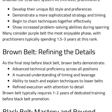
Develop their unique BJJ style and preferences
Demonstrate a more sophisticated strategy and timing
Begin to chain techniques together effectively
Show increased problem-solving abilities during sparring
Many consider purple belt the most enjoyable phase, with
practitioners typically spending 1.5-3 years at this rank.
Brown Belt: Refining the Details
As the final step before black belt, brown belts demonstrate:
Advanced technical proficiency across all positions
A nuanced understanding of timing and leverage
Ability to teach and explain techniques to lower belts
Refined execution with attention to detail
Brown belt typically requires 1-2 years of dedicated training
before black belt promotion.
Black Belt: Mastery and Beyond