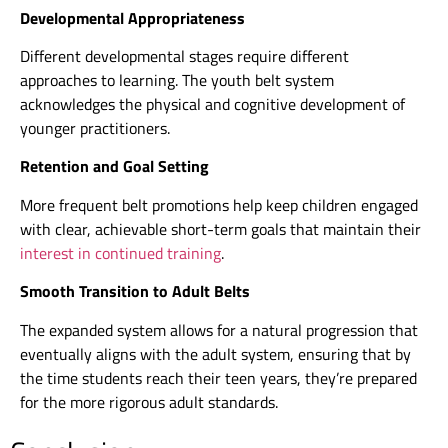
Developmental Appropriateness
Different developmental stages require different
approaches to learning. The youth belt system
acknowledges the physical and cognitive development of
younger practitioners.
Retention and Goal Setting
More frequent belt promotions help keep children engaged
with clear, achievable short-term goals that maintain their
interest in continued training
.
Smooth Transition to Adult Belts
The expanded system allows for a natural progression that
eventually aligns with the adult system, ensuring that by
the time students reach their teen years, they’re prepared
for the more rigorous adult standards.