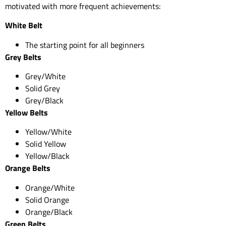
motivated with more frequent achievements:
White Belt
The starting point for all beginners
Grey Belts
Grey/White
Solid Grey
Grey/Black
Yellow Belts
Yellow/White
Solid Yellow
Yellow/Black
Orange Belts
Orange/White
Solid Orange
Orange/Black
Green Belts