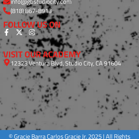
info@gbstudiocity.com
(818) 867-8913
FOLLOW US ON
VISIT OUR ACADEMY
12323 Ventura Blvd, Studio City, CA 91604
©
Gracie Barra
Carlos Gracie Jr. 2025 | All Rights