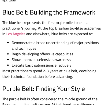
aptitude.
Blue Belt: Building the Framework
The blue belt represents the first major milestone in a
practitioner’s journey. At the top Brazilian Jiu-Jitsu academies
in
Los Angeles
and elsewhere, blue belts are expected to:
Demonstrate a broad understanding of major positions
and techniques
Begin developing offensive capabilities
Show improved defensive awareness
Execute basic submissions effectively
Most practitioners spend 2-3 years at blue belt, developing
their technical foundation before advancing.
Purple Belt: Finding Your Style
The purple belt is often considered the middle ground of the
Brazilian Jiu-Jitsu belt system. At this level, practitioners: