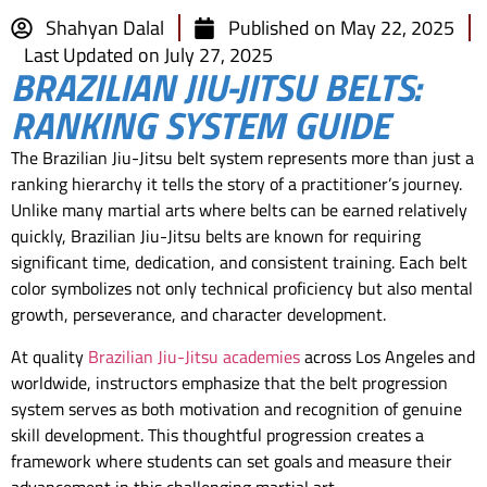
Shahyan Dalal
Published on
May 22, 2025
Last Updated on July 27, 2025
BRAZILIAN JIU-JITSU BELTS:
RANKING SYSTEM GUIDE
The Brazilian Jiu-Jitsu belt system represents more than just a
ranking hierarchy it tells the story of a practitioner’s journey.
Unlike many martial arts where belts can be earned relatively
quickly, Brazilian Jiu-Jitsu belts are known for requiring
significant time, dedication, and consistent training. Each belt
color symbolizes not only technical proficiency but also mental
growth, perseverance, and character development.
At quality
Brazilian Jiu-Jitsu academies
across Los Angeles and
worldwide, instructors emphasize that the belt progression
system serves as both motivation and recognition of genuine
skill development. This thoughtful progression creates a
framework where students can set goals and measure their
advancement in this challenging martial art.