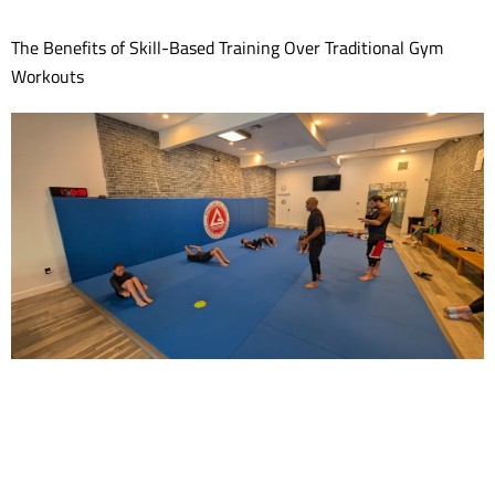
The Benefits of Skill-Based Training Over Traditional Gym
Workouts