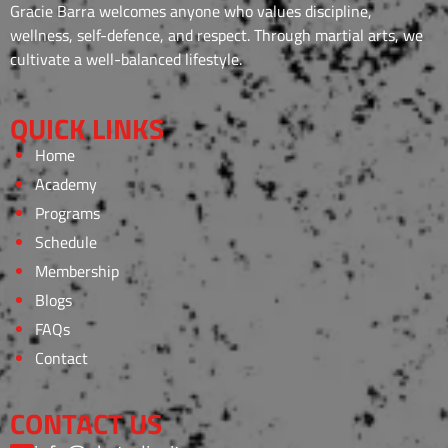
Gracie Barra welcomes anyone who values discipline,
wellness, self-defence, and respect. Through martial arts, we
cultivate a well-balanced lifestyle.
QUICK LINKS
Home
Academy
Programs
Schedule
Membership
Blogs
FAQs
Contact
CONTACT US