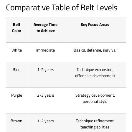
Comparative Table of Belt Levels
Belt
Average Time
Key Focus Areas
Color
to Achieve
White
Immediate
Basics, defense, survival
Blue
1-2 years
Technique expansion,
offensive development
Purple
2-3 years
Strategy development,
personal style
Brown
1-2 years
Technique refinement,
teaching abilities