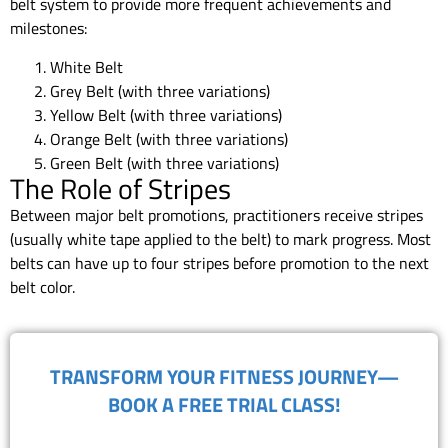
belt system to provide more frequent achievements and
milestones:
White Belt
Grey Belt (with three variations)
Yellow Belt (with three variations)
Orange Belt (with three variations)
Green Belt (with three variations)
The Role of Stripes
Between major belt promotions, practitioners receive stripes
(usually white tape applied to the belt) to mark progress. Most
belts can have up to four stripes before promotion to the next
belt color.
TRANSFORM YOUR FITNESS JOURNEY—
BOOK A FREE TRIAL CLASS!