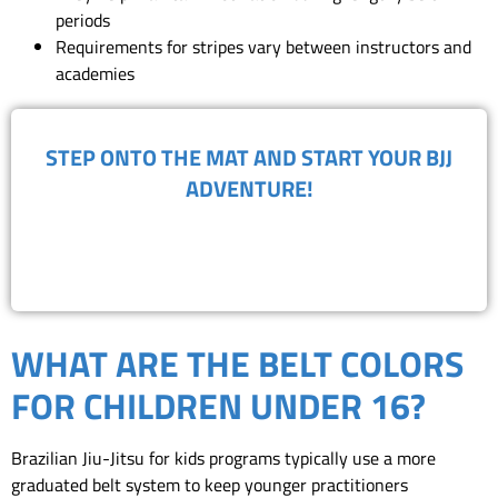
periods
Requirements for stripes vary between instructors and
academies
​STEP ONTO THE MAT AND START YOUR BJJ
ADVENTURE!
BOOK FREE TRIAL
WHAT ARE THE BELT COLORS
FOR CHILDREN UNDER 16?
Brazilian Jiu-Jitsu for kids programs typically use a more
graduated belt system to keep younger practitioners