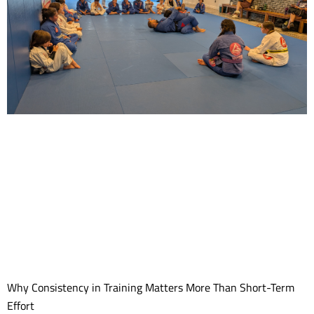
Why Consistency in Training Matters More Than Short-Term
Effort