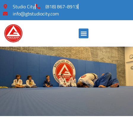
Studio City
(818) 867-8913
info@gbstudiocity.com