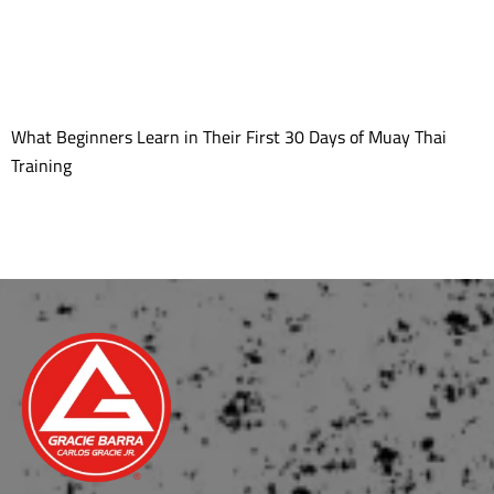
What Beginners Learn in Their First 30 Days of Muay Thai
Training