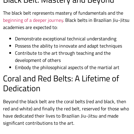
The black belt represents mastery of fundamentals and the
beginning of a deeper journey
. Black belts in Brazilian Jiu-Jitsu
academies are expected to:
Demonstrate exceptional technical understanding
Possess the ability to innovate and adapt techniques
Contribute to the art through teaching and the
development of others
Embody the philosophical aspects of the martial art
Coral and Red Belts: A Lifetime of
Dedication
Beyond the black belt are the coral belts (red and black, then
red and white) and finally the red belt, reserved for those who
have dedicated their lives to Brazilian Jiu-Jitsu and made
significant contributions to the art.