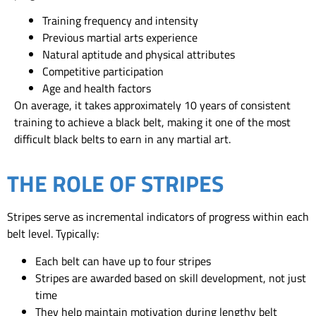
Training frequency and intensity
Previous martial arts experience
Natural aptitude and physical attributes
Competitive participation
Age and health factors
On average, it takes approximately 10 years of consistent
training to achieve a black belt, making it one of the most
difficult black belts to earn in any martial art.
THE ROLE OF STRIPES
Stripes serve as incremental indicators of progress within each
belt level. Typically:
Each belt can have up to four stripes
Stripes are awarded based on skill development, not just
time
They help maintain motivation during lengthy belt