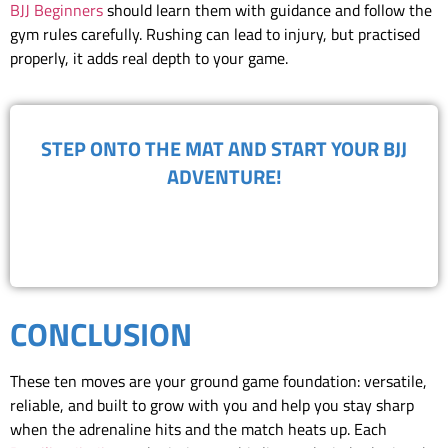
BJJ Beginners
should learn them with guidance and follow the
gym rules carefully. Rushing can lead to injury, but practised
properly, it adds real depth to your game.
​STEP ONTO THE MAT AND START YOUR BJJ
ADVENTURE!
BOOK FREE TRIAL
CONCLUSION
These ten moves are your ground game foundation: versatile,
reliable, and built to grow with you and help you stay sharp
when the adrenaline hits and the match heats up. Each