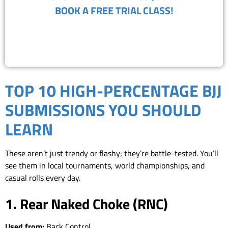
BOOK A FREE TRIAL CLASS!
(818) 867-8913
TOP 10 HIGH-PERCENTAGE BJJ
SUBMISSIONS YOU SHOULD
LEARN
These aren’t just trendy or flashy; they’re battle-tested. You’ll
see them in local tournaments, world championships, and
casual rolls every day.
1. Rear Naked Choke (RNC)
Used from:
Back Control