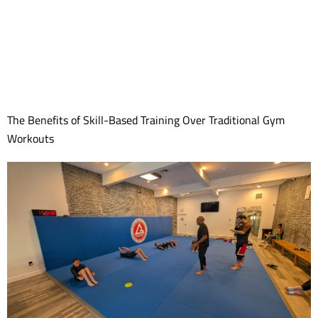
The Benefits of Skill-Based Training Over Traditional Gym
Workouts