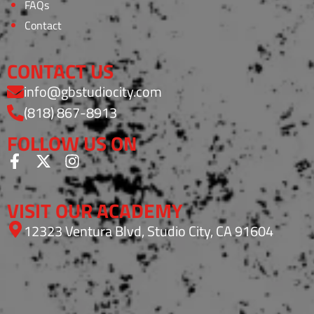
FAQs
Contact
CONTACT US
info@gbstudiocity.com
(818) 867-8913
FOLLOW US ON
VISIT OUR ACADEMY
12323 Ventura Blvd, Studio City, CA 91604