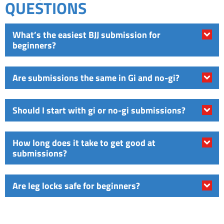
QUESTIONS
What’s the easiest BJJ submission for
beginners?
Are submissions the same in Gi and no-gi?
Should I start with gi or no-gi submissions?
How long does it take to get good at
submissions?
Are leg locks safe for beginners?