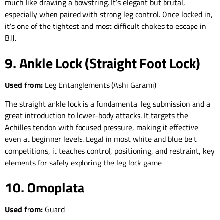
much like drawing a bowstring. It’s elegant but brutal,
especially when paired with strong leg control. Once locked in,
it’s one of the tightest and most difficult chokes to escape in
BJJ.
9. Ankle Lock (Straight Foot Lock)
Used from:
Leg Entanglements (Ashi Garami)
The straight ankle lock is a fundamental leg submission and a
great introduction to lower-body attacks. It targets the
Achilles tendon with focused pressure, making it effective
even at beginner levels. Legal in most white and blue belt
competitions, it teaches control, positioning, and restraint, key
elements for safely exploring the leg lock game.
10. Omoplata
Used from:
Guard