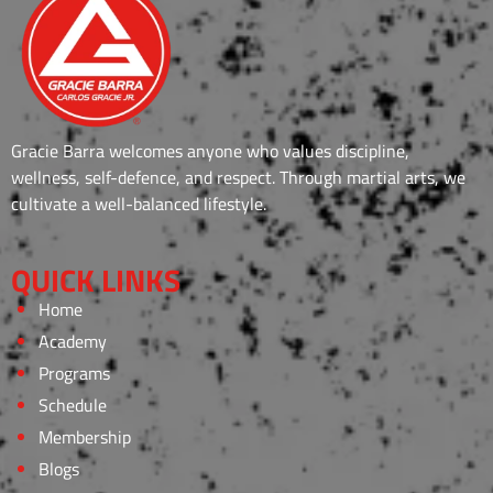
Gracie Barra welcomes anyone who values discipline,
wellness, self-defence, and respect. Through martial arts, we
cultivate a well-balanced lifestyle.
QUICK LINKS
Home
Academy
Programs
Schedule
Membership
Blogs