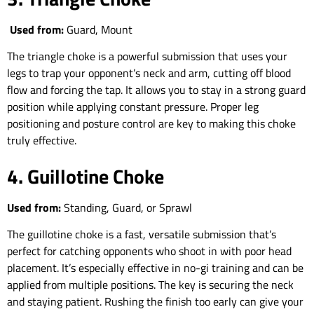
Used from:
Guard, Mount
The triangle choke is a powerful submission that uses your
legs to trap your opponent’s neck and arm, cutting off blood
flow and forcing the tap. It allows you to stay in a strong guard
position while applying constant pressure. Proper leg
positioning and posture control are key to making this choke
truly effective.
4. Guillotine Choke
Used from:
Standing, Guard, or Sprawl
The guillotine choke is a fast, versatile submission that’s
perfect for catching opponents who shoot in with poor head
placement. It’s especially effective in no-gi training and can be
applied from multiple positions. The key is securing the neck
and staying patient. Rushing the finish too early can give your