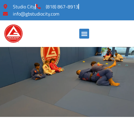
Studio City
(818) 867-8913
info@gbstudiocity.com