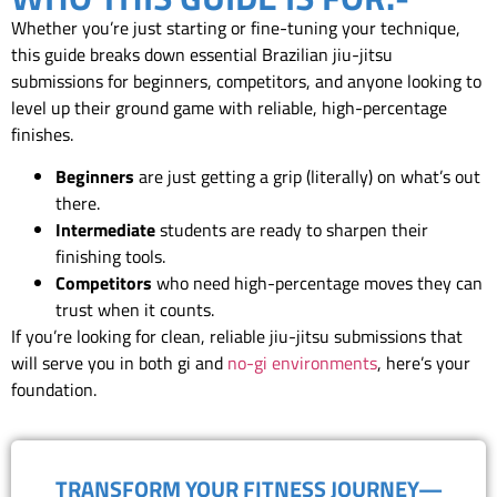
Whether you’re just starting or fine-tuning your technique,
this guide breaks down essential Brazilian jiu-jitsu
submissions for beginners, competitors, and anyone looking to
level up their ground game with reliable, high-percentage
finishes.
Beginners
are just getting a grip (literally) on what’s out
there.
Intermediate
students are ready to sharpen their
finishing tools.
Competitors
who need high-percentage moves they can
trust when it counts.
If you’re looking for clean, reliable jiu-jitsu submissions that
will serve you in both gi and
no-gi environments
, here’s your
foundation.
TRANSFORM YOUR FITNESS JOURNEY—