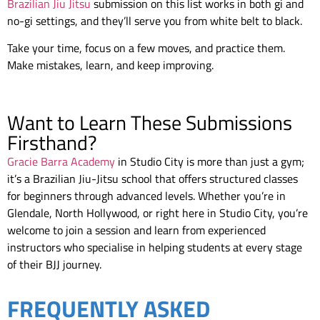
Brazilian Jiu Jitsu
submission on this list works in both gi and
no-gi settings, and they’ll serve you from white belt to black.
Take your time, focus on a few moves, and practice them.
Make mistakes, learn, and keep improving.
Want to Learn These Submissions
Firsthand?
Gracie Barra Academy
in Studio City is more than just a gym;
it’s a Brazilian Jiu-Jitsu school that offers structured classes
for beginners through advanced levels. Whether you’re in
Glendale, North Hollywood, or right here in Studio City, you’re
welcome to join a session and learn from experienced
instructors who specialise in helping students at every stage
of their BJJ journey.
FREQUENTLY ASKED