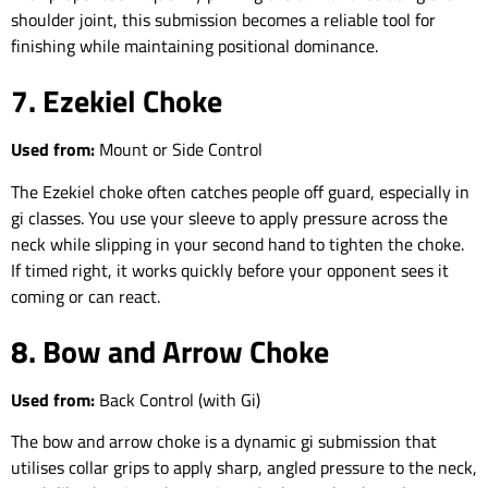
shoulder joint, this submission becomes a reliable tool for
finishing while maintaining positional dominance.
7. Ezekiel Choke
Used from:
Mount or Side Control
The Ezekiel choke often catches people off guard, especially in
gi classes. You use your sleeve to apply pressure across the
neck while slipping in your second hand to tighten the choke.
If timed right, it works quickly before your opponent sees it
coming or can react.
8. Bow and Arrow Choke
Used from:
Back Control (with Gi)
The bow and arrow choke is a dynamic gi submission that
utilises collar grips to apply sharp, angled pressure to the neck,