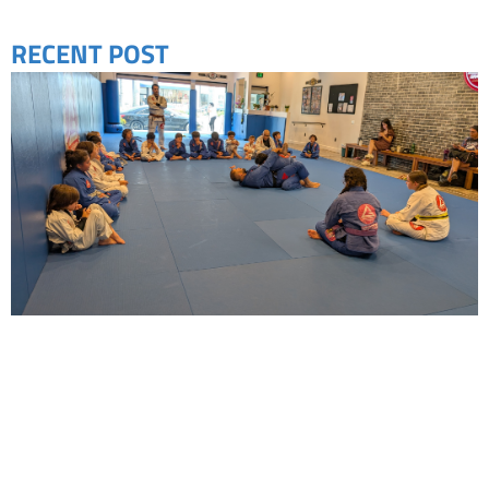
RECENT POST