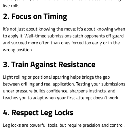
live rolls.
2. Focus on Timing
It’s not just about knowing the move; it’s about knowing when
to apply it. Well-timed submissions catch opponents off guard
and succeed more often than ones forced too early or in the
wrong position.
3. Train Against Resistance
Light rolling or positional sparring helps bridge the gap
between drilling and real application. Testing your submissions
under pressure builds confidence, sharpens instincts, and
teaches you to adapt when your first attempt doesn’t work.
4. Respect Leg Locks
Leg locks are powerful tools, but require precision and control.