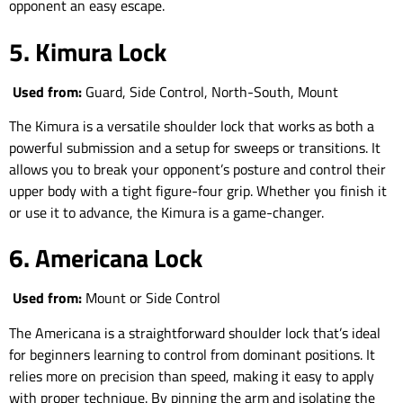
opponent an easy escape.
5. Kimura Lock
Used from:
Guard, Side Control, North-South, Mount
The Kimura is a versatile shoulder lock that works as both a
powerful submission and a setup for sweeps or transitions. It
allows you to break your opponent’s posture and control their
upper body with a tight figure-four grip. Whether you finish it
or use it to advance, the Kimura is a game-changer.
6. Americana Lock
Used from:
Mount or Side Control
The Americana is a straightforward shoulder lock that’s ideal
for beginners learning to control from dominant positions. It
relies more on precision than speed, making it easy to apply
with proper technique. By pinning the arm and isolating the