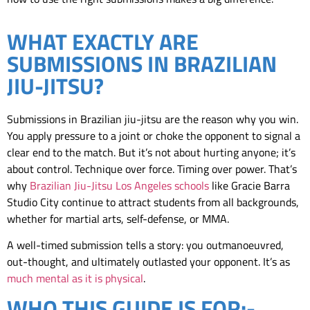
WHAT EXACTLY ARE
SUBMISSIONS IN BRAZILIAN
JIU-JITSU?
Submissions in Brazilian jiu-jitsu are the reason why you win.
You apply pressure to a joint or choke the opponent to signal a
clear end to the match. But it’s not about hurting anyone; it’s
about control. Technique over force. Timing over power. That’s
why
Brazilian Jiu-Jitsu Los Angeles schools
like Gracie Barra
Studio City continue to attract students from all backgrounds,
whether for martial arts, self-defense, or MMA.
A well-timed submission tells a story: you outmanoeuvred,
out-thought, and ultimately outlasted your opponent. It’s as
much mental as it is physical
.
WHO THIS GUIDE IS FOR:-