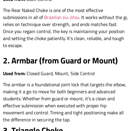
The Rear Naked Choke is one of the most effective
submissions in all of
Brazilian Jiu-Jitsu
. It works without the gi,
relies on technique over strength, and ends matches fast.
Once you regain control, the key is maintaining your position
and setting the choke patiently. It’s clean, reliable, and tough
to escape.
2. Armbar (from Guard or Mount)
Used from:
Closed Guard, Mount, Side Control
The armbar is a foundational joint lock that targets the elbow,
making it a go-to move for both beginners and advanced
students. Whether from guard or mount, it’s a clean and
effective submission when executed with proper hip
movement and control. Timing and tight positioning make all
the difference in securing the tap.
3. Triangle Choke