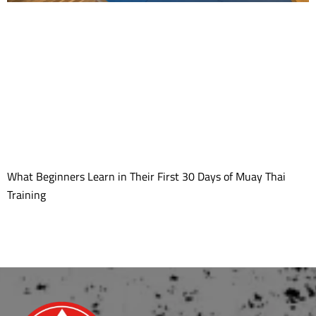
What Beginners Learn in Their First 30 Days of Muay Thai
Training