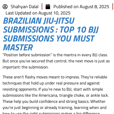
Shahyan Dalal
Published on
August 8, 2025
Last Updated on August 10, 2025
BRAZILIAN JIU-JITSU
SUBMISSIONS : TOP 10 BJJ
SUBMISSIONS YOU MUST
MASTER
“Position before submission” is the mantra in every BJJ class.
But once you’ve secured that control, the next move is just as
important: the submission.
These aren’t flashy moves meant to impress. They’re reliable
techniques that hold up under real pressure and against
resisting opponents. If you’re new to BJJ, start with simple
submissions like the Americana, triangle choke, or ankle lock.
These help you build confidence and strong basics. Whether
you’re just beginning or already training, learning when and
how to use the right submissions makes a big difference.