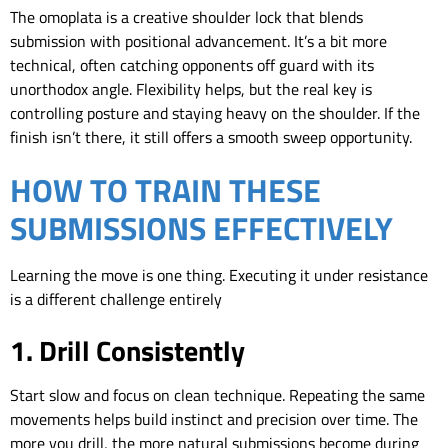
The omoplata is a creative shoulder lock that blends
submission with positional advancement. It’s a bit more
technical, often catching opponents off guard with its
unorthodox angle. Flexibility helps, but the real key is
controlling posture and staying heavy on the shoulder. If the
finish isn’t there, it still offers a smooth sweep opportunity.
HOW TO TRAIN THESE
SUBMISSIONS EFFECTIVELY
Learning the move is one thing. Executing it under resistance
is a different challenge entirely
1. Drill Consistently
Start slow and focus on clean technique. Repeating the same
movements helps build instinct and precision over time. The
more you drill, the more natural submissions become during