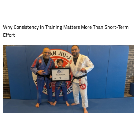
Why Consistency in Training Matters More Than Short-Term
Effort