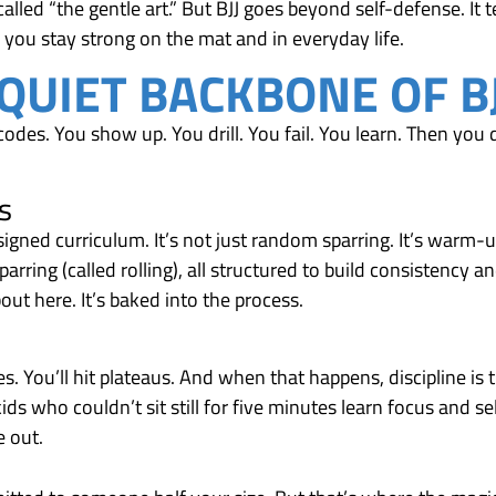
alled “the gentle art.” But BJJ goes beyond self-defense. It 
 you stay strong on the mat and in everyday life.
 QUIET BACKBONE OF B
codes. You show up. You drill. You fail. You learn. Then you do
s
esigned curriculum. It’s not just random sparring. It’s warm-u
parring (called rolling), all structured to build consistency a
out here. It’s baked into the process.
. You’ll hit plateaus. And when that happens, discipline is 
ids who couldn’t sit still for five minutes learn focus and se
e out.