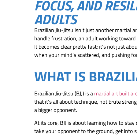
FOCUS, AND RESIL
ADULTS
Brazilian Jiu-Jitsu isn’t just another martial
handle frustration, an adult working toward a
It becomes clear pretty fast: it’s not just a
when your mind’s scattered, and pushing fo
WHAT IS BRAZILI
Brazilian Jiu-Jitsu (BJJ) is a
martial art built a
that it’s all about technique, not brute str
a bigger opponent.
At its core, BJJ is about learning how to stay
take your opponent to the ground, get into s