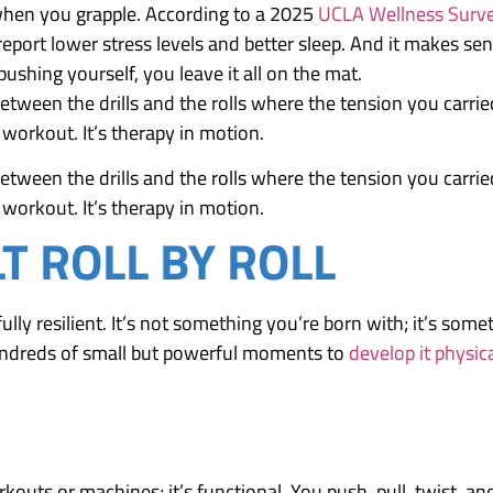
when you grapple. According to a 2025
UCLA Wellness Surv
 report lower stress levels and better sleep. And it makes se
ushing yourself, you leave it all on the mat.
ween the drills and the rolls where the tension you carrie
 workout. It’s therapy in motion.
ween the drills and the rolls where the tension you carrie
 workout. It’s therapy in motion.
LT ROLL BY ROLL
ully resilient. It’s not something you’re born with; it’s some
 hundreds of small but powerful moments to
develop it physica
rkouts or machines; it’s functional. You push, pull, twist, an