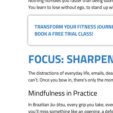
Nothing humbles you faster than being submi
You learn to lose without ego, to stand up whe
TRANSFORM YOUR FITNESS JOUR
BOOK A FREE TRIAL CLASS!
FOCUS: SHARPEN
The distractions of everyday life, emails, de
can’t. Once you bow in, there’s only the mom
Mindfulness in Practice
In Brazilian Jiu-Jitsu, every grip you take, e
you’ll miss something like an opening, a def