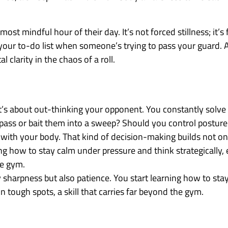
ost mindful hour of their day. It’s not forced stillness; it’s
 your to-do list when someone’s trying to pass your guard.
clarity in the chaos of a roll.
 it’s about out-thinking your opponent. You constantly solve
 pass or bait them into a sweep? Should you control posture
ess with your body. That kind of decision-making builds not on
ng how to stay calm under pressure and think strategically, 
he gym.
 sharpness but also patience. You start learning how to sta
n tough spots, a skill that carries far beyond the gym.