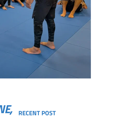
NE,
RECENT POST