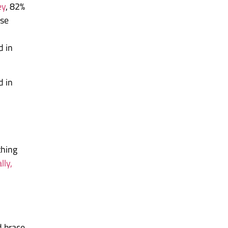
ey
, 82%
nse
d in
d in
thing
lly,
d brace