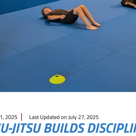
 1, 2025
Last Updated on July 27, 2025
U-JITSU BUILDS DISCIPLI