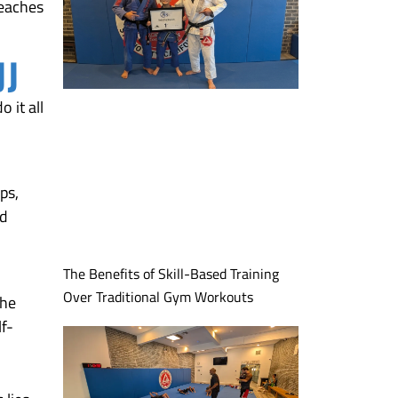
teaches
JJ
 it all
ps,
nd
The Benefits of Skill-Based Training
Over Traditional Gym Workouts
the
lf-