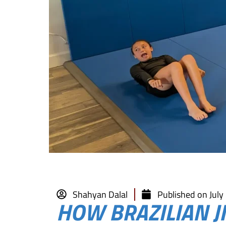
Shahyan Dalal
Published on
July
HOW BRAZILIAN JI