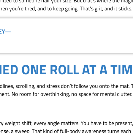
tted to someone half your size. But that’s where the magic 
n you’re tired, and to keep going. That’s grit, and it sticks.
NEY—
(818) 867-8913
ED ONE ROLL AT A TI
adlines, scrolling, and stress don’t follow you onto the mat.
ent. No room for overthinking, no space for mental clutter.
very weight shift, every angle matters. You have to be present,
ense, a sweep. That kind of full-body awareness turns each