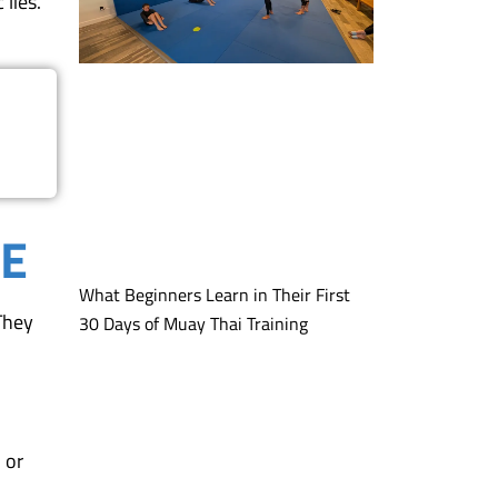
lies.
ME
What Beginners Learn in Their First
 They
30 Days of Muay Thai Training
 or