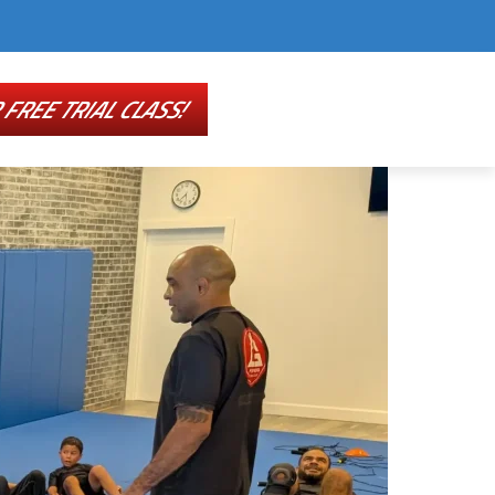
FREE TRIAL CLASS!