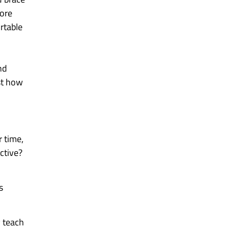
more
rtable
nd
ust how
r time,
ective?
s
y teach