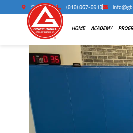
Studio City
(818) 867-8913
info@gbs
HOME
ACADEMY
PROG