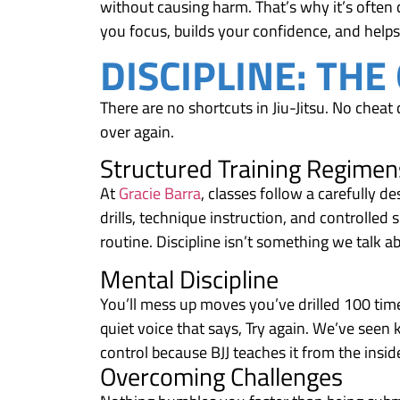
without causing harm. That’s why it’s often c
you focus, builds your confidence, and helps
DISCIPLINE: THE
There are no shortcuts in Jiu-Jitsu. No cheat 
over again.
Structured Training Regimen
At
Gracie Barra
, classes follow a carefully d
drills, technique instruction, and controlled s
routine. Discipline isn’t something we talk ab
Mental Discipline
You’ll mess up moves you’ve drilled 100 times
quiet voice that says, Try again. We’ve seen k
control because BJJ teaches it from the insid
Overcoming Challenges