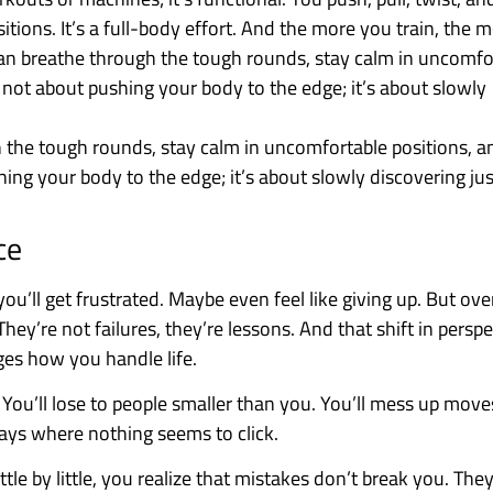
itions. It’s a full-body effort. And the more you train, the 
can breathe through the tough rounds, stay calm in uncomfo
s not about pushing your body to the edge; it’s about slowly
h the tough rounds, stay calm in uncomfortable positions, a
shing your body to the edge; it’s about slowly discovering j
ce
u’ll get frustrated. Maybe even feel like giving up. But ove
hey’re not failures, they’re lessons. And that shift in persp
ges how you handle life.
 You’ll lose to people smaller than you. You’ll mess up move
days where nothing seems to click.
tle by little, you realize that mistakes don’t break you. The