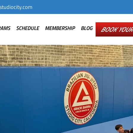
tudiocity.com
RAMS
SCHEDULE
MEMBERSHIP
BLOG
BOOK YOUR 