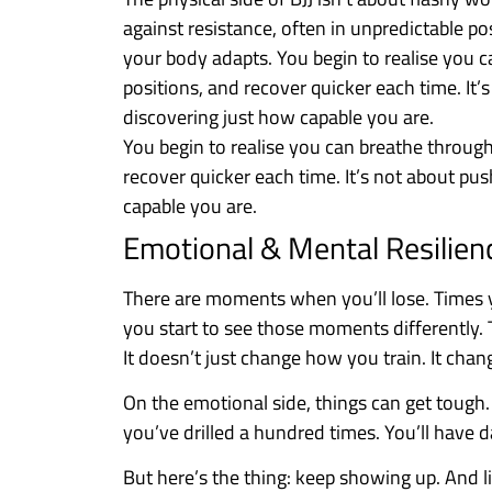
against resistance, often in unpredictable pos
your body adapts. You begin to realise you 
positions, and recover quicker each time. It’
discovering just how capable you are.
You begin to realise you can breathe throug
recover quicker each time. It’s not about pu
capable you are.
Emotional & Mental Resilien
There are moments when you’ll lose. Times yo
you start to see those moments differently. T
It doesn’t just change how you train. It chan
On the emotional side, things can get tough.
you’ve drilled a hundred times. You’ll have 
But here’s the thing: keep showing up. And lit