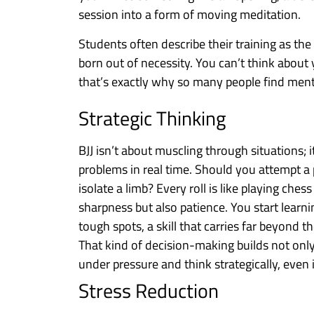
session into a form of moving meditation.
Students often describe their training as the m
born out of necessity. You can’t think about
that’s exactly why so many people find mental 
Strategic Thinking
BJJ isn’t about muscling through situations;
problems in real time. Should you attempt a
isolate a limb? Every roll is like playing ch
sharpness but also patience. You start learni
tough spots, a skill that carries far beyond t
That kind of decision-making builds not only
under pressure and think strategically, even i
Stress Reduction