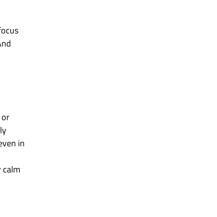
 focus
 And
 or
ly
even in
y calm