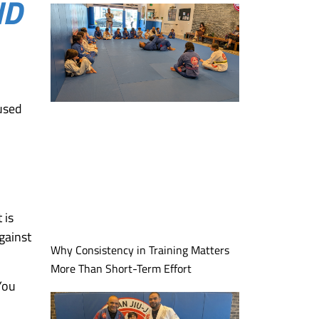
ND
cused
 is
gainst
Why Consistency in Training Matters
More Than Short-Term Effort
 You