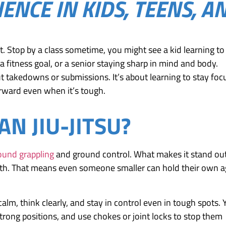
IENCE IN KIDS, TEENS, A
 art. Stop by a class sometime, you might see a kid learning to
 fitness goal, or a senior staying sharp in mind and body.
bout takedowns or submissions. It’s about learning to stay fo
rward even when it’s tough.
AN JIU-JITSU?
round grappling
and ground control. What makes it stand out
ength. That means even someone smaller can hold their own a
 calm, think clearly, and stay in control even in tough spots.
trong positions, and use chokes or joint locks to stop them