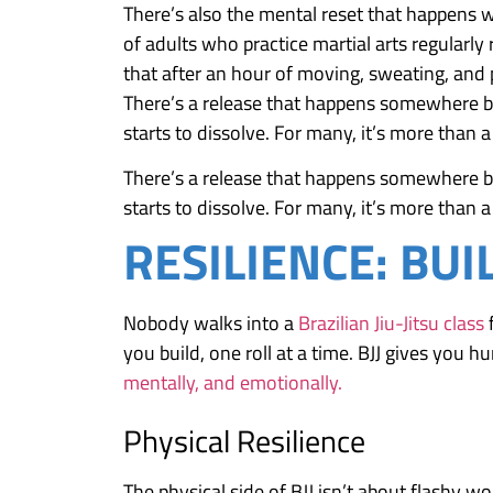
There’s also the mental reset that happens 
of adults who practice martial arts regularly
that after an hour of moving, sweating, and p
There’s a release that happens somewhere bet
starts to dissolve. For many, it’s more than a
There’s a release that happens somewhere bet
starts to dissolve. For many, it’s more than a
RESILIENCE: BUI
Nobody walks into a
Brazilian Jiu-Jitsu class
f
you build, one roll at a time. BJJ gives you
mentally, and emotionally.
Physical Resilience
The physical side of BJJ isn’t about flashy wo